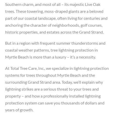
Southern charm, and most of all – its majestic Live Oak
trees. These towering, moss-draped giants are a beloved
part of our coastal landscape, often living for centuries and
anchoring the character of neighborhoods, golf courses,
historic properties, and estates across the Grand Strand.
But in a region with frequent summer thunderstorms and
coastal weather patterns, tree lightning protection in
Myrtle Beach is more than a luxury – it’s a necessity.
At Total Tree Care, Inc., we specialize in lightning protection
systems for trees throughout Myrtle Beach and the
surrounding Grand Strand area. Today, we’ll explain why
lightning strikes are a serious threat to your trees and
property – and how a professionally installed lightning
protection system can save you thousands of dollars and
years of growth.