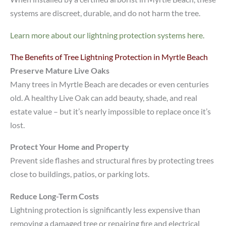
systems are discreet, durable, and do not harm the tree.
Learn more about our lightning protection systems here.
The Benefits of Tree Lightning Protection in Myrtle Beach
Preserve Mature Live Oaks
Many trees in Myrtle Beach are decades or even centuries
old. A healthy Live Oak can add beauty, shade, and real
estate value – but it’s nearly impossible to replace once it’s
lost.
Protect Your Home and Property
Prevent side flashes and structural fires by protecting trees
close to buildings, patios, or parking lots.
Reduce Long-Term Costs
Lightning protection is significantly less expensive than
removing a damaged tree or repairing fire and electrical