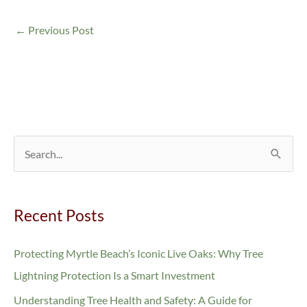
←
Previous Post
S
e
a
Recent Posts
r
c
Protecting Myrtle Beach’s Iconic Live Oaks: Why Tree
h
Lightning Protection Is a Smart Investment
f
Understanding Tree Health and Safety: A Guide for