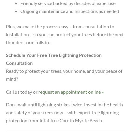
Friendly service backed by decades of expertise
Ongoing maintenance and inspections as needed
Plus, we make the process easy – from consultation to
installation – so you can protect your trees before the next
thunderstorm rolls in.
Schedule Your Free Tree Lightning Protection
Consultation
Ready to protect your trees, your home, and your peace of
mind?
Call us today or
request an appointment online »
Don’t wait until lightning strikes twice. Invest in the health
and safety of your trees now – with expert tree lightning
protection from Total Tree Care in Myrtle Beach.