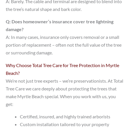
A: Barely. The cable and terminal are designed to blend into
the tree’s natural shape and bark color.
Q: Does homeowner’s insurance cover tree lightning
damage?
A: In many cases, insurance only covers removal or a small
portion of replacement – often not the full value of the tree
or surrounding damage.
Why Choose Total Tree Care for Tree Protection in Myrtle
Beach?
We’re not just tree experts – we’re preservationists. At Total
Tree Care we care deeply about protecting the trees that
make Myrtle Beach special. When you work with us, you
get:
Certified, insured, and highly trained arborists
Custom installation tailored to your property