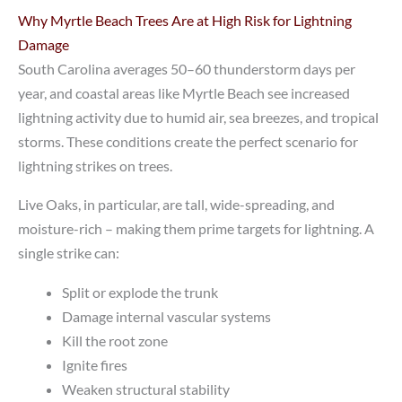
Why Myrtle Beach Trees Are at High Risk for Lightning
Damage
South Carolina averages 50–60 thunderstorm days per
year, and coastal areas like Myrtle Beach see increased
lightning activity due to humid air, sea breezes, and tropical
storms. These conditions create the perfect scenario for
lightning strikes on trees.
Live Oaks, in particular, are tall, wide-spreading, and
moisture-rich – making them prime targets for lightning. A
single strike can:
Split or explode the trunk
Damage internal vascular systems
Kill the root zone
Ignite fires
Weaken structural stability