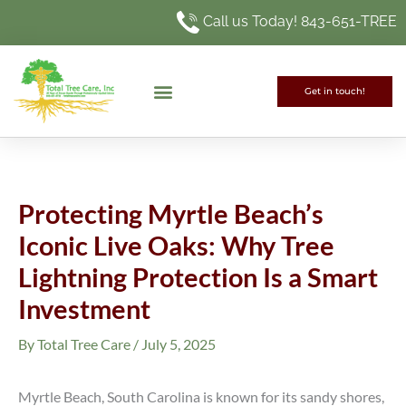
Skip
Call us Today! 843-651-TREE
to
content
Get in touch!
Protecting Myrtle Beach’s
Iconic Live Oaks: Why Tree
Lightning Protection Is a Smart
Investment
By
Total Tree Care
/
July 5, 2025
Myrtle Beach, South Carolina is known for its sandy shores,