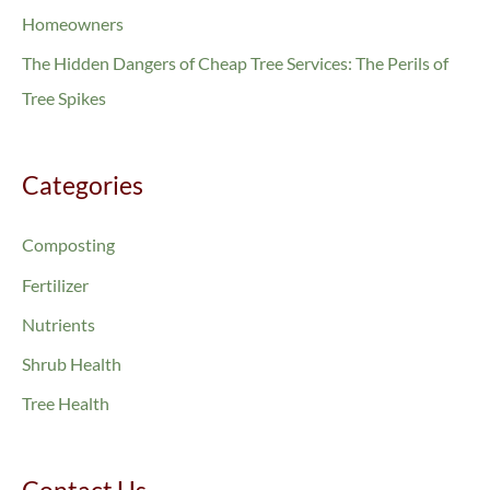
o
Homeowners
r
The Hidden Dangers of Cheap Tree Services: The Perils of
:
Tree Spikes
Categories
Composting
Fertilizer
Nutrients
Shrub Health
Tree Health
Contact Us