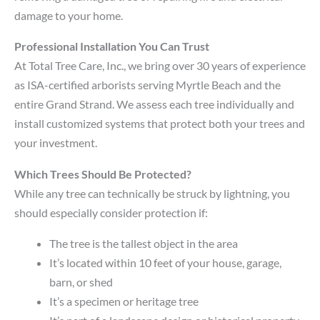
damage to your home.
Professional Installation You Can Trust
At Total Tree Care, Inc., we bring over 30 years of experience
as ISA-certified arborists serving Myrtle Beach and the
entire Grand Strand. We assess each tree individually and
install customized systems that protect both your trees and
your investment.
Which Trees Should Be Protected?
While any tree can technically be struck by lightning, you
should especially consider protection if:
The tree is the tallest object in the area
It’s located within 10 feet of your house, garage,
barn, or shed
It’s a specimen or heritage tree