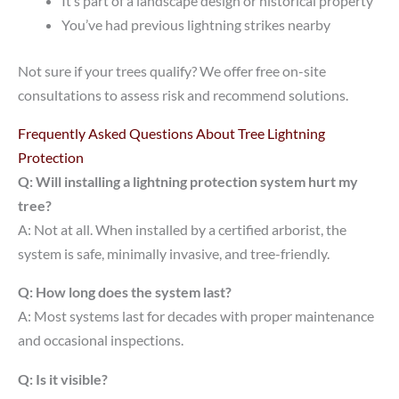
It’s part of a landscape design or historical property
You’ve had previous lightning strikes nearby
Not sure if your trees qualify? We offer free on-site
consultations to assess risk and recommend solutions.
Frequently Asked Questions About Tree Lightning
Protection
Q: Will installing a lightning protection system hurt my
tree?
A: Not at all. When installed by a certified arborist, the
system is safe, minimally invasive, and tree-friendly.
Q: How long does the system last?
A: Most systems last for decades with proper maintenance
and occasional inspections.
Q: Is it visible?