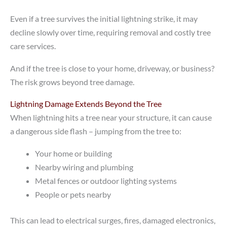
Even if a tree survives the initial lightning strike, it may
decline slowly over time, requiring removal and costly tree
care services.
And if the tree is close to your home, driveway, or business?
The risk grows beyond tree damage.
Lightning Damage Extends Beyond the Tree
When lightning hits a tree near your structure, it can cause
a dangerous side flash – jumping from the tree to:
Your home or building
Nearby wiring and plumbing
Metal fences or outdoor lighting systems
People or pets nearby
This can lead to electrical surges, fires, damaged electronics,