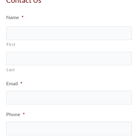
Name
*
First
Last
Email
*
Phone
*