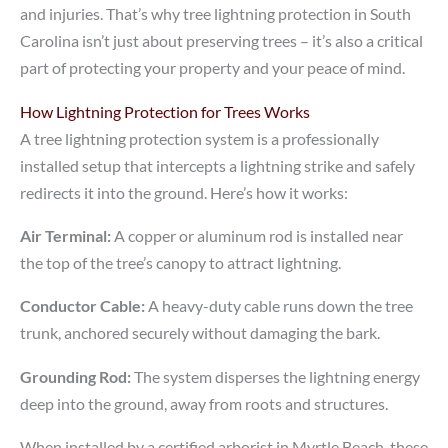
and injuries. That’s why tree lightning protection in South
Carolina isn’t just about preserving trees – it’s also a critical
part of protecting your property and your peace of mind.
How Lightning Protection for Trees Works
A tree lightning protection system is a professionally
installed setup that intercepts a lightning strike and safely
redirects it into the ground. Here’s how it works:
Air Terminal:
A copper or aluminum rod is installed near
the top of the tree’s canopy to attract lightning.
Conductor Cable:
A heavy-duty cable runs down the tree
trunk, anchored securely without damaging the bark.
Grounding Rod:
The system disperses the lightning energy
deep into the ground, away from roots and structures.
When installed by a certified arborist in Myrtle Beach, these