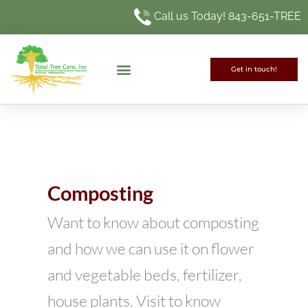
Skip
Call us Today! 843-651-TREE
to
content
Get in touch!
Composting
Want to know about composting
and how we can use it on flower
and vegetable beds, fertilizer,
house plants. Visit to know