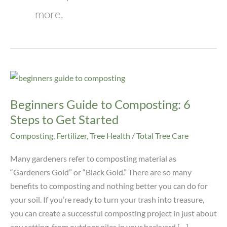
more.
Beginners
Guide
Beginners Guide to Composting: 6
to
Composting:
Steps to Get Started
6
Composting
,
Fertilizer
,
Tree Health
/
Total Tree Care
Steps
to
Many gardeners refer to composting material as
Get
“Gardeners Gold” or “Black Gold.” There are so many
Started
benefits to composting and nothing better you can do for
your soil. If you’re ready to turn your trash into treasure,
you can create a successful composting project in just about
any setting, from outdoor piles in your backyard […]