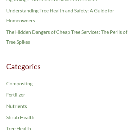
f
Understanding Tree Health and Safety: A Guide for
o
Homeowners
r
The Hidden Dangers of Cheap Tree Services: The Perils of
:
Tree Spikes
Categories
Composting
Fertilizer
Nutrients
Shrub Health
Tree Health