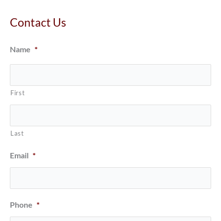
Contact Us
Name
*
First
Last
Email
*
Phone
*