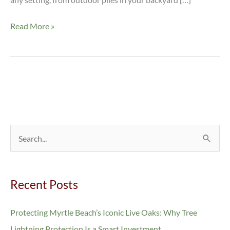
Read More »
S
e
a
Recent Posts
r
c
Protecting Myrtle Beach’s Iconic Live Oaks: Why Tree
h
Lightning Protection Is a Smart Investment