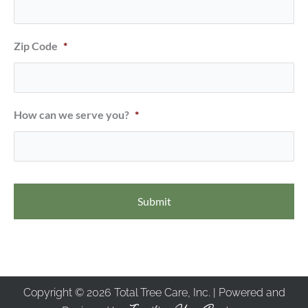
Zip Code
*
How can we serve you?
*
Copyright © 2026 Total Tree Care, Inc. | Powered and